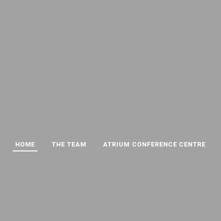
HOME
THE TEAM
ATRIUM CONFERENCE CENTRE