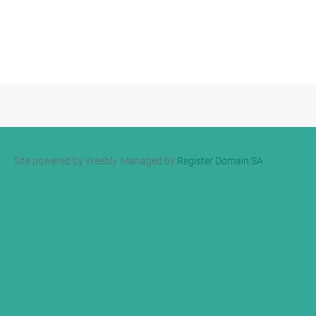
Site powered by Weebly. Managed by
Register Domain SA