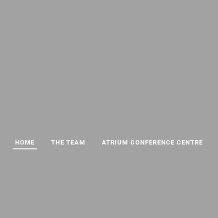
HOME
THE TEAM
ATRIUM CONFERENCE CENTRE