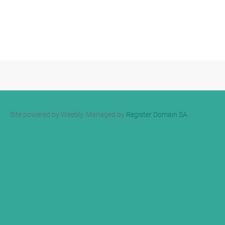
Site powered by Weebly. Managed by
Register Domain SA