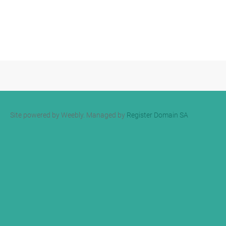
Site powered by Weebly. Managed by
Register Domain SA