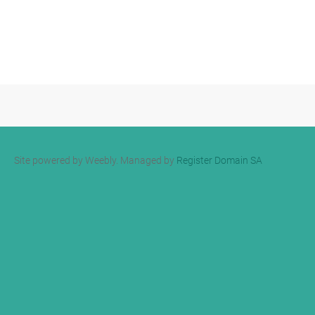
Site powered by Weebly. Managed by
Register Domain SA